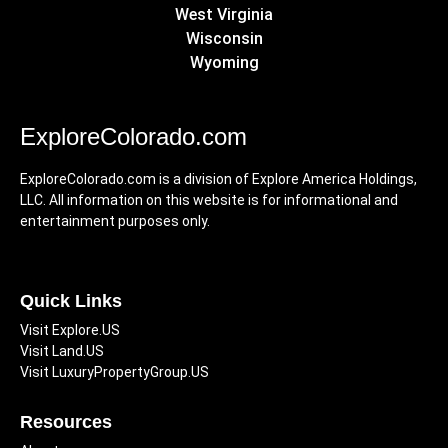
West Virginia
Wisconsin
Wyoming
ExploreColorado.com
ExploreColorado.com is a division of Explore America Holdings,
LLC. All information on this website is for informational and
entertainment purposes only.
Quick Links
Visit Explore.US
Visit Land.US
Visit LuxuryPropertyGroup.US
Resources