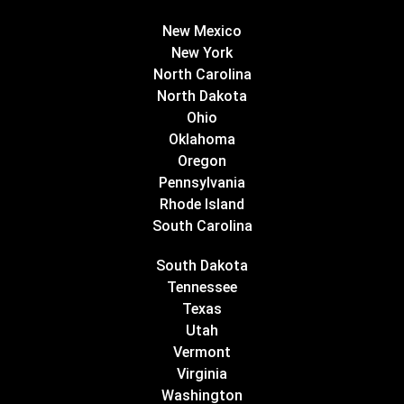
New Mexico
New York
North Carolina
North Dakota
Ohio
Oklahoma
Oregon
Pennsylvania
Rhode Island
South Carolina
South Dakota
Tennessee
Texas
Utah
Vermont
Virginia
Washington