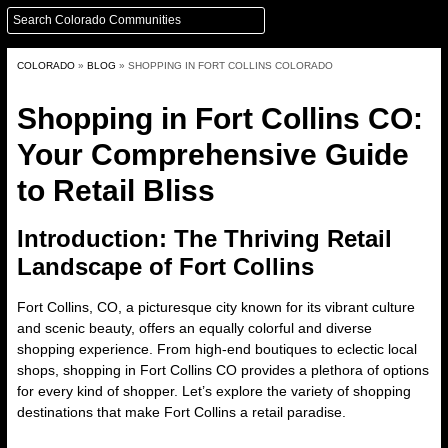
COLORADO
»
BLOG
»
SHOPPING IN FORT COLLINS COLORADO
Shopping in Fort Collins CO:
Your Comprehensive Guide
to Retail Bliss
Introduction: The Thriving Retail
Landscape of Fort Collins
Fort Collins, CO,
a picturesque city known for its vibrant culture
and scenic beauty, offers an equally colorful and diverse
shopping experience. From high-end boutiques to eclectic local
shops, shopping in Fort Collins CO provides a plethora of options
for every kind of shopper. Let’s explore the variety of shopping
destinations that make Fort Collins a retail paradise.