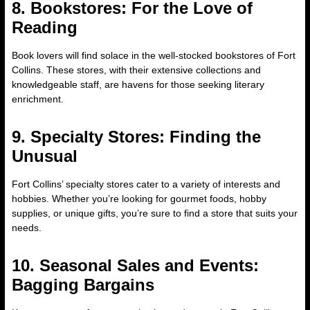
8. Bookstores: For the Love of
Reading
Book lovers will find solace in the well-stocked bookstores of Fort
Collins. These stores, with their extensive collections and
knowledgeable staff, are havens for those seeking literary
enrichment.
9. Specialty Stores: Finding the
Unusual
Fort Collins’ specialty stores cater to a variety of interests and
hobbies. Whether you’re looking for gourmet foods, hobby
supplies, or unique gifts, you’re sure to find a store that suits your
needs.
10. Seasonal Sales and Events:
Bagging Bargains