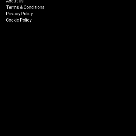
About us
Terms & Conditions
Privacy Policy
Cookie Policy