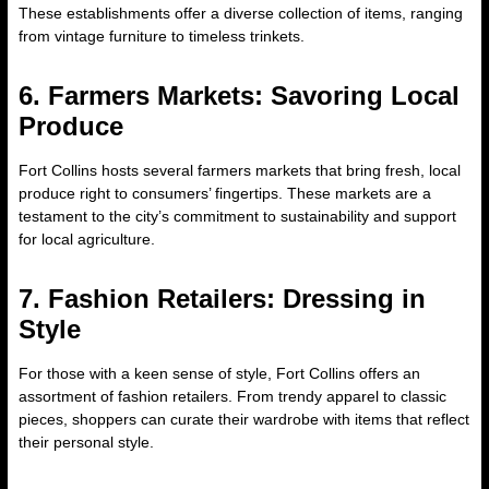
These establishments offer a diverse collection of items, ranging
from vintage furniture to timeless trinkets.
6. Farmers Markets: Savoring Local
Produce
Fort Collins hosts several farmers markets that bring fresh, local
produce right to consumers’ fingertips. These markets are a
testament to the city’s commitment to sustainability and support
for local agriculture.
7. Fashion Retailers: Dressing in
Style
For those with a keen sense of style, Fort Collins offers an
assortment of fashion retailers. From trendy apparel to classic
pieces, shoppers can curate their wardrobe with items that reflect
their personal style.