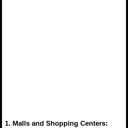
1. Malls and Shopping Centers: