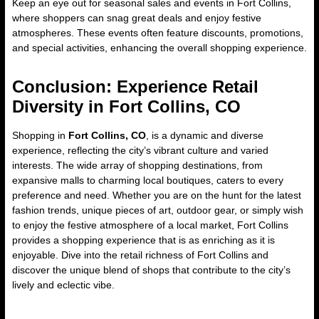
Keep an eye out for seasonal sales and events in Fort Collins,
where shoppers can snag great deals and enjoy festive
atmospheres. These events often feature discounts, promotions,
and special activities, enhancing the overall shopping experience.
Conclusion: Experience Retail
Diversity in Fort Collins, CO
Shopping in
Fort Collins, CO
, is a dynamic and diverse
experience, reflecting the city’s vibrant culture and varied
interests. The wide array of shopping destinations, from
expansive malls to charming local boutiques, caters to every
preference and need. Whether you are on the hunt for the latest
fashion trends, unique pieces of art, outdoor gear, or simply wish
to enjoy the festive atmosphere of a local market, Fort Collins
provides a shopping experience that is as enriching as it is
enjoyable. Dive into the retail richness of Fort Collins and
discover the unique blend of shops that contribute to the city’s
lively and eclectic vibe.