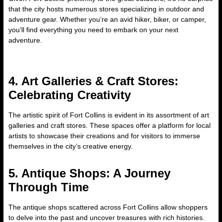
that the city hosts numerous stores specializing in outdoor and
adventure gear. Whether you’re an avid hiker, biker, or camper,
you’ll find everything you need to embark on your next
adventure.
4. Art Galleries & Craft Stores:
Celebrating Creativity
The artistic spirit of Fort Collins is evident in its assortment of art
galleries and craft stores. These spaces offer a platform for local
artists to showcase their creations and for visitors to immerse
themselves in the city’s creative energy.
5. Antique Shops: A Journey
Through Time
The antique shops scattered across Fort Collins allow shoppers
to delve into the past and uncover treasures with rich histories.