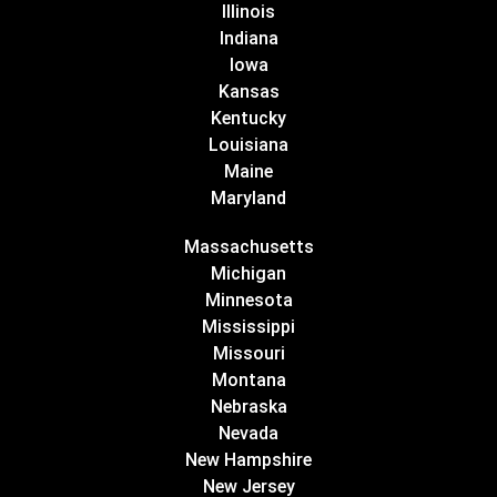
Illinois
Indiana
Iowa
Kansas
Kentucky
Louisiana
Maine
Maryland
Massachusetts
Michigan
Minnesota
Mississippi
Missouri
Montana
Nebraska
Nevada
New Hampshire
New Jersey