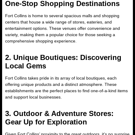
One-Stop Shopping Destinations
Fort Collins is home to several spacious malls and shopping
centers that house a wide range of stores, eateries, and
entertainment options. These venues offer convenience and
variety, making them a popular choice for those seeking a
comprehensive shopping experience.
2. Unique Boutiques: Discovering
Local Gems
Fort Collins takes pride in its array of local boutiques, each
offering unique products and a distinct atmosphere. These
establishments are the perfect places to find one-of-a-kind items
and support local businesses.
3. Outdoor & Adventure Stores:
Gear Up for Exploration
Given Fort Collins’ proximity to the great outdoors, it’s no surprise