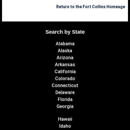
Return to the Fort Collins Homeage
Search by State
Alabama
Alaska
Arizona
Arkansas
California
Colorado
Connecticut
Delaware
Florida
Georgia
Hawaii
Idaho